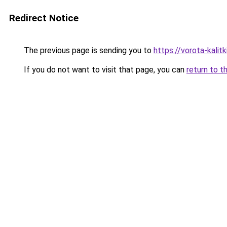
Redirect Notice
The previous page is sending you to
https://vorota-kalit
If you do not want to visit that page, you can
return to t