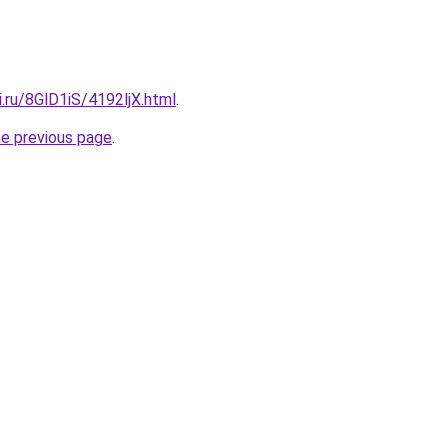
ki.ru/8GlD1iS/4192ljX.html
.
he previous page
.