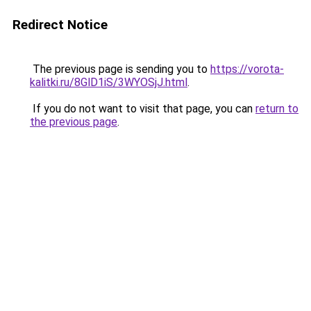
Redirect Notice
The previous page is sending you to
https://vorota-
kalitki.ru/8GlD1iS/3WYOSjJ.html
.
If you do not want to visit that page, you can
return to
the previous page
.