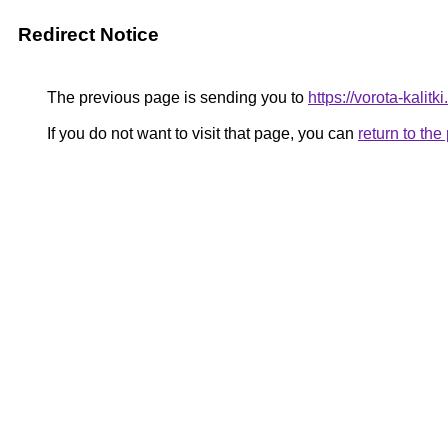
Redirect Notice
The previous page is sending you to
https://vorota-kali
If you do not want to visit that page, you can
return to th