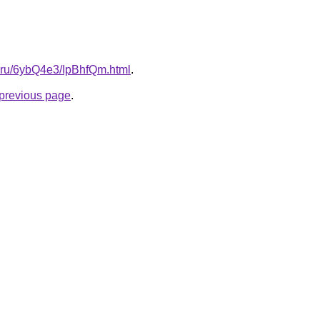
tki.ru/6ybQ4e3/IpBhfQm.html
.
e previous page
.