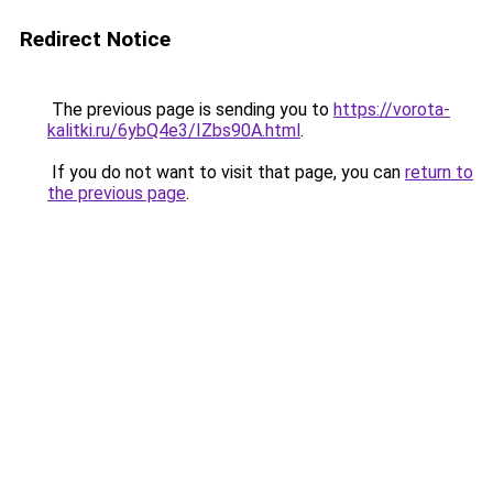
Redirect Notice
The previous page is sending you to
https://vorota-
kalitki.ru/6ybQ4e3/IZbs90A.html
.
If you do not want to visit that page, you can
return to
the previous page
.