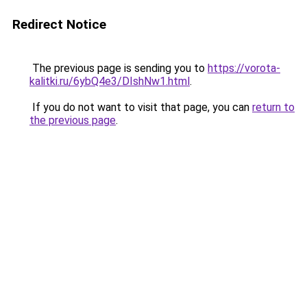
Redirect Notice
The previous page is sending you to
https://vorota-
kalitki.ru/6ybQ4e3/DIshNw1.html
.
If you do not want to visit that page, you can
return to
the previous page
.