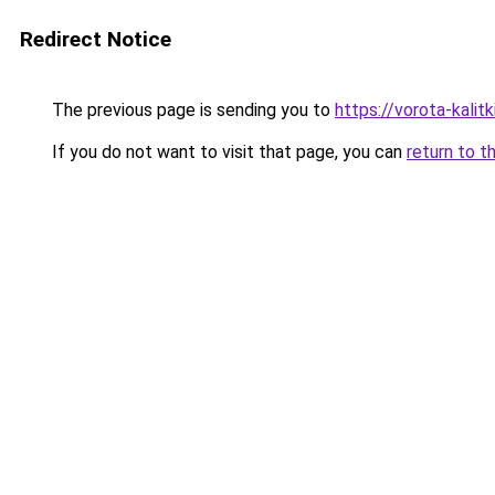
Redirect Notice
The previous page is sending you to
https://vorota-kali
If you do not want to visit that page, you can
return to t