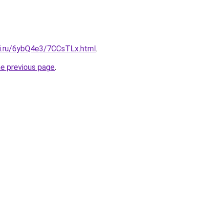
tki.ru/6ybQ4e3/7CCsTLx.html
.
he previous page
.