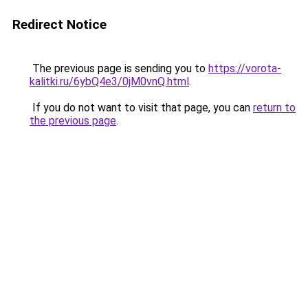
Redirect Notice
The previous page is sending you to
https://vorota-
kalitki.ru/6ybQ4e3/0jM0vnQ.html
.
If you do not want to visit that page, you can
return to
the previous page
.