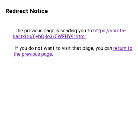
Redirect Notice
The previous page is sending you to
https://vorota-
kalitki.ru/6ybQ4e3/0WFHY9r.html
.
If you do not want to visit that page, you can
return to
the previous page
.