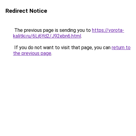
Redirect Notice
The previous page is sending you to
https://vorota-
kalitki.ru/6Lj6Yd2/J92ebn6.html
.
If you do not want to visit that page, you can
return to
the previous page
.