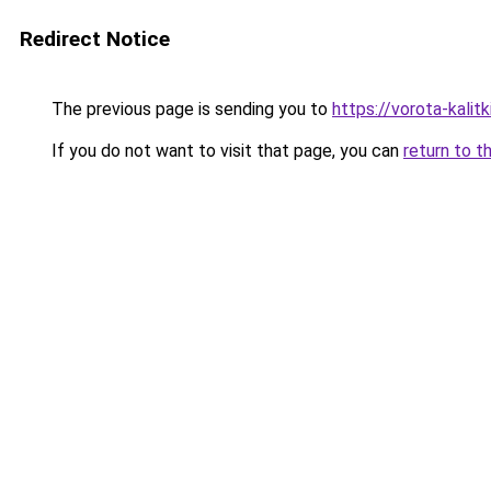
Redirect Notice
The previous page is sending you to
https://vorota-kalit
If you do not want to visit that page, you can
return to t