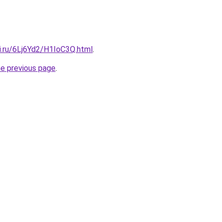
ki.ru/6Lj6Yd2/H1IoC3Q.html
.
he previous page
.