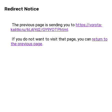
Redirect Notice
The previous page is sending you to
https://vorota-
kalitki.ru/6Lj6Yd2/GY9YOTP.html
.
If you do not want to visit that page, you can
return to
the previous page
.