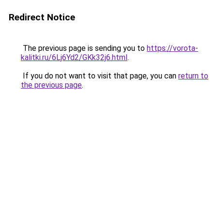
Redirect Notice
The previous page is sending you to
https://vorota-
kalitki.ru/6Lj6Yd2/GKk32j6.html
.
If you do not want to visit that page, you can
return to
the previous page
.