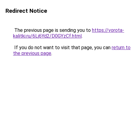
Redirect Notice
The previous page is sending you to
https://vorota-
kalitki.ru/6Lj6Yd2/D0GYzCf.html
.
If you do not want to visit that page, you can
return to
the previous page
.