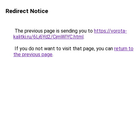
Redirect Notice
The previous page is sending you to
https://vorota-
kalitki.ru/6Lj6Yd2/CjmWIYC.html
.
If you do not want to visit that page, you can
return to
the previous page
.