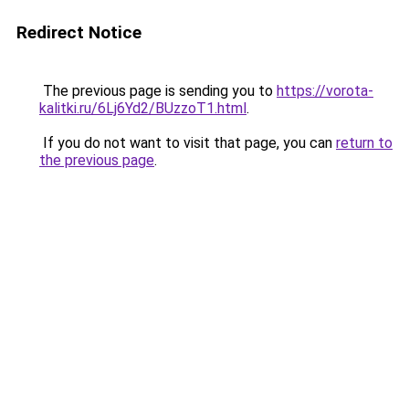
Redirect Notice
The previous page is sending you to
https://vorota-
kalitki.ru/6Lj6Yd2/BUzzoT1.html
.
If you do not want to visit that page, you can
return to
the previous page
.