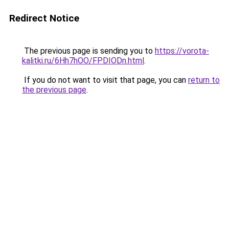
Redirect Notice
The previous page is sending you to
https://vorota-
kalitki.ru/6Hh7hOO/FPDIODn.html
.
If you do not want to visit that page, you can
return to
the previous page
.