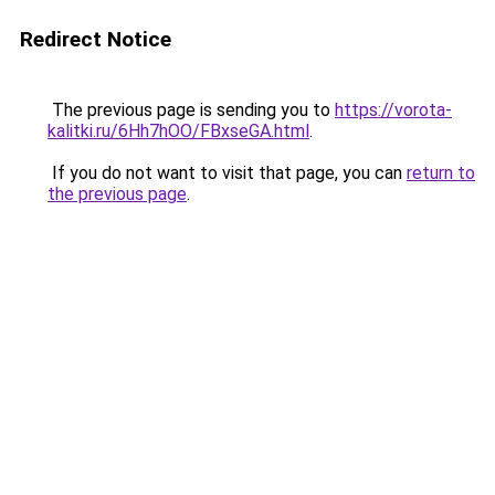
Redirect Notice
The previous page is sending you to
https://vorota-
kalitki.ru/6Hh7hOO/FBxseGA.html
.
If you do not want to visit that page, you can
return to
the previous page
.