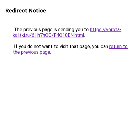
Redirect Notice
The previous page is sending you to
https://vorota-
kalitki.ru/6Hh7hOO/F4O10EN.html
.
If you do not want to visit that page, you can
return to
the previous page
.