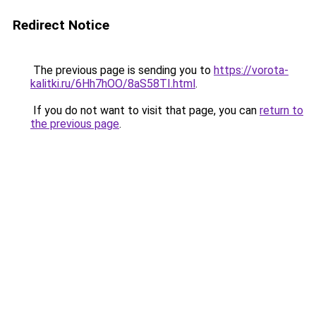
Redirect Notice
The previous page is sending you to
https://vorota-
kalitki.ru/6Hh7hOO/8aS58TI.html
.
If you do not want to visit that page, you can
return to
the previous page
.