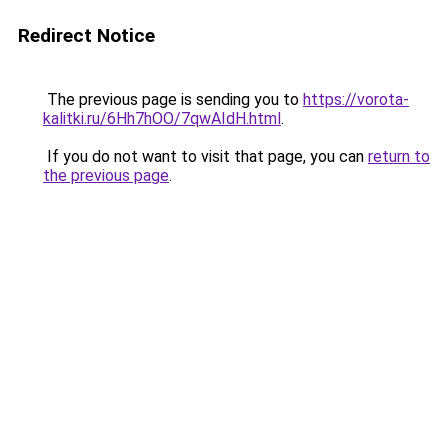
Redirect Notice
The previous page is sending you to
https://vorota-
kalitki.ru/6Hh7hOO/7qwAIdH.html
.
If you do not want to visit that page, you can
return to
the previous page
.