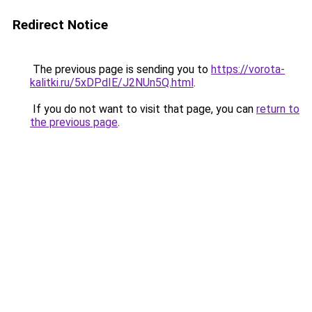
Redirect Notice
The previous page is sending you to
https://vorota-
kalitki.ru/5xDPdIE/J2NUn5Q.html
.
If you do not want to visit that page, you can
return to
the previous page
.