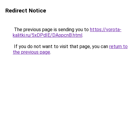
Redirect Notice
The previous page is sending you to
https://vorota-
kalitki.ru/5xDPdIE/DAopcnB.html
.
If you do not want to visit that page, you can
return to
the previous page
.