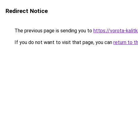
Redirect Notice
The previous page is sending you to
https://vorota-kalit
If you do not want to visit that page, you can
return to t