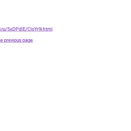
ki.ru/5xDPdIE/CIoYr9i.html
.
he previous page
.