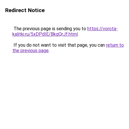
Redirect Notice
The previous page is sending you to
https://vorota-
kalitki.ru/5xDPdIE/BkgQrJf.html
.
If you do not want to visit that page, you can
return to
the previous page
.