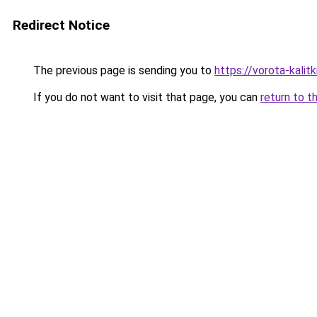
Redirect Notice
The previous page is sending you to
https://vorota-kalit
If you do not want to visit that page, you can
return to t