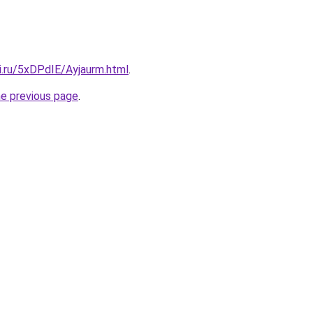
ki.ru/5xDPdIE/Ayjaurm.html
.
he previous page
.