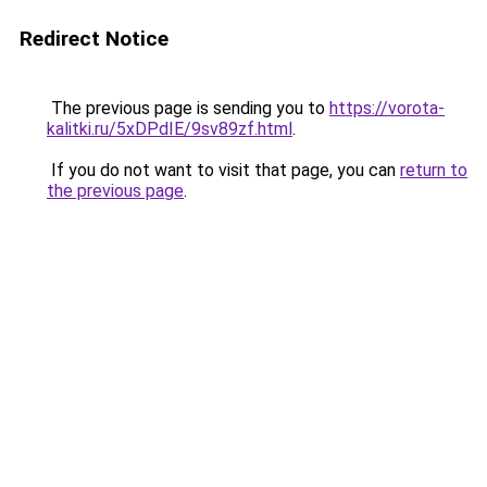
Redirect Notice
The previous page is sending you to
https://vorota-
kalitki.ru/5xDPdIE/9sv89zf.html
.
If you do not want to visit that page, you can
return to
the previous page
.