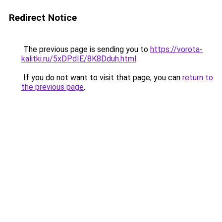
Redirect Notice
The previous page is sending you to
https://vorota-
kalitki.ru/5xDPdIE/8K8Dduh.html
.
If you do not want to visit that page, you can
return to
the previous page
.