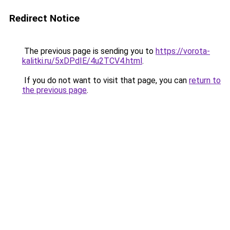
Redirect Notice
The previous page is sending you to
https://vorota-
kalitki.ru/5xDPdIE/4u2TCV4.html
.
If you do not want to visit that page, you can
return to
the previous page
.