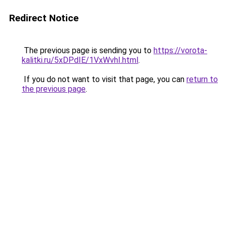
Redirect Notice
The previous page is sending you to
https://vorota-
kalitki.ru/5xDPdIE/1VxWvhI.html
.
If you do not want to visit that page, you can
return to
the previous page
.