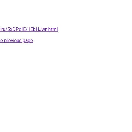
tki.ru/5xDPdIE/1EbHJwn.html
.
he previous page
.