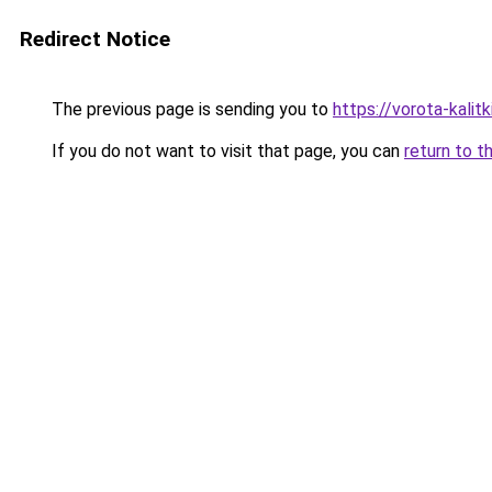
Redirect Notice
The previous page is sending you to
https://vorota-kali
If you do not want to visit that page, you can
return to t