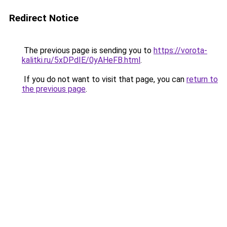
Redirect Notice
The previous page is sending you to
https://vorota-
kalitki.ru/5xDPdIE/0yAHeFB.html
.
If you do not want to visit that page, you can
return to
the previous page
.