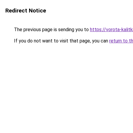
Redirect Notice
The previous page is sending you to
https://vorota-kali
If you do not want to visit that page, you can
return to t