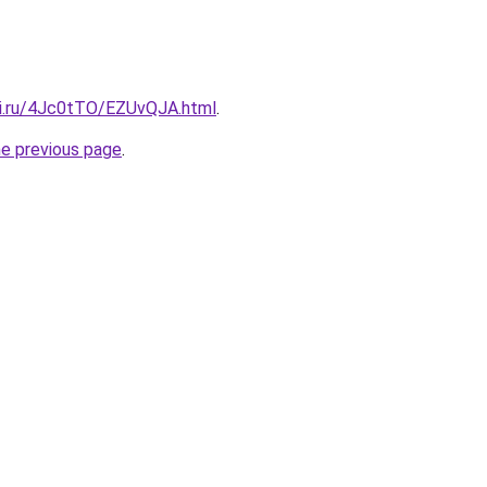
tki.ru/4Jc0tTO/EZUvQJA.html
.
he previous page
.