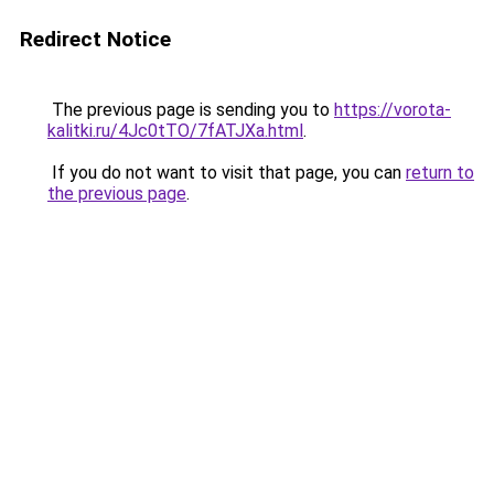
Redirect Notice
The previous page is sending you to
https://vorota-
kalitki.ru/4Jc0tTO/7fATJXa.html
.
If you do not want to visit that page, you can
return to
the previous page
.