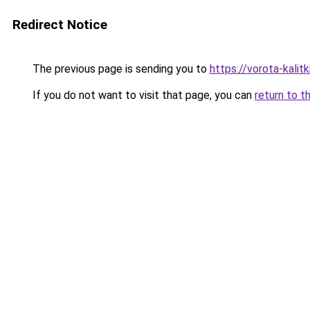
Redirect Notice
The previous page is sending you to
https://vorota-kali
If you do not want to visit that page, you can
return to t