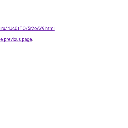
tki.ru/4Jc0tTO/5r2oAY9.html
.
he previous page
.