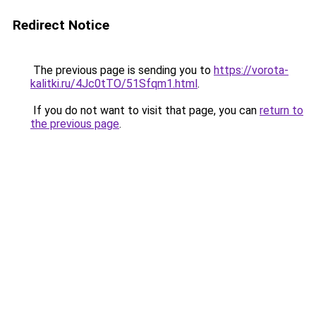
Redirect Notice
The previous page is sending you to
https://vorota-
kalitki.ru/4Jc0tTO/51Sfqm1.html
.
If you do not want to visit that page, you can
return to
the previous page
.