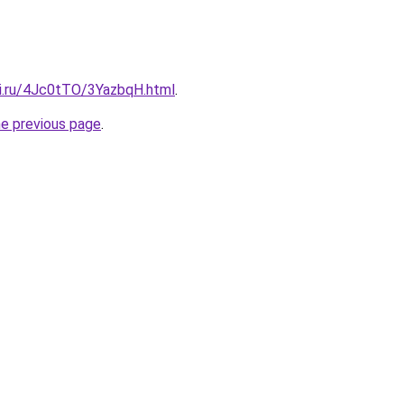
tki.ru/4Jc0tTO/3YazbqH.html
.
he previous page
.