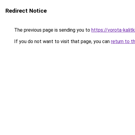
Redirect Notice
The previous page is sending you to
https://vorota-kali
If you do not want to visit that page, you can
return to t