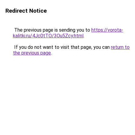
Redirect Notice
The previous page is sending you to
https://vorota-
kalitki.ru/4Jc0tTO/3Ou5Zcy.html
.
If you do not want to visit that page, you can
return to
the previous page
.