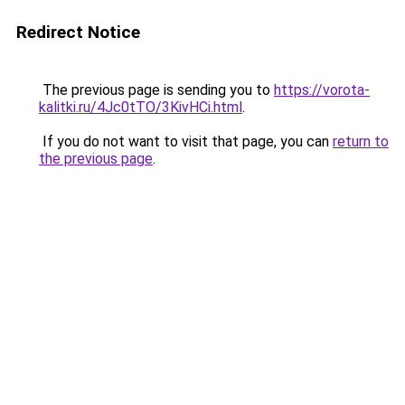
Redirect Notice
The previous page is sending you to
https://vorota-
kalitki.ru/4Jc0tTO/3KivHCi.html
.
If you do not want to visit that page, you can
return to
the previous page
.