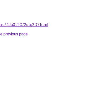
tki.ru/4Jc0tTO/2stg2D7.html
.
he previous page
.