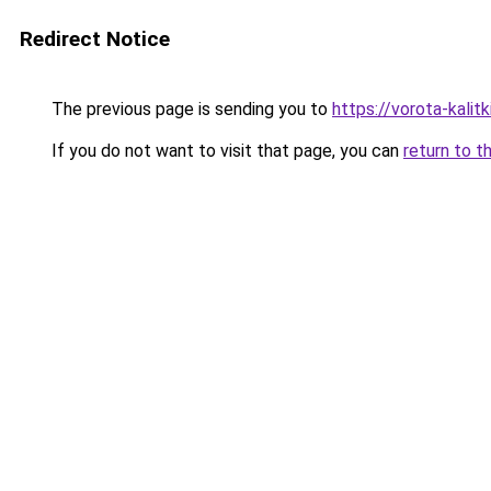
Redirect Notice
The previous page is sending you to
https://vorota-kali
If you do not want to visit that page, you can
return to t