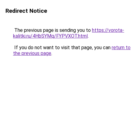
Redirect Notice
The previous page is sending you to
https://vorota-
kalitki.ru/4HbSYMq/FYPVXOT.html
.
If you do not want to visit that page, you can
return to
the previous page
.