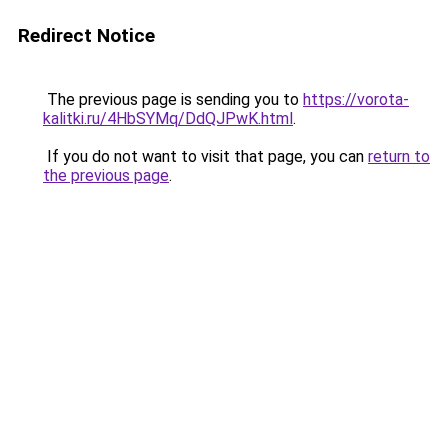
Redirect Notice
The previous page is sending you to
https://vorota-
kalitki.ru/4HbSYMq/DdQJPwK.html
.
If you do not want to visit that page, you can
return to
the previous page
.