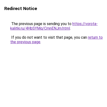
Redirect Notice
The previous page is sending you to
https://vorota-
kalitki.ru/4HbSYMq/CmnENJm.html
.
If you do not want to visit that page, you can
return to
the previous page
.