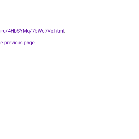
itki.ru/4HbSYMq/7bWo7Ve.html
.
he previous page
.