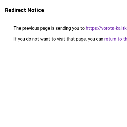
Redirect Notice
The previous page is sending you to
https://vorota-kal
If you do not want to visit that page, you can
return to t