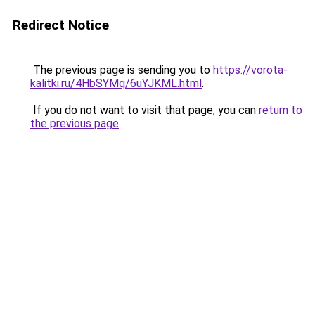
Redirect Notice
The previous page is sending you to
https://vorota-
kalitki.ru/4HbSYMq/6uYJKML.html
.
If you do not want to visit that page, you can
return to
the previous page
.