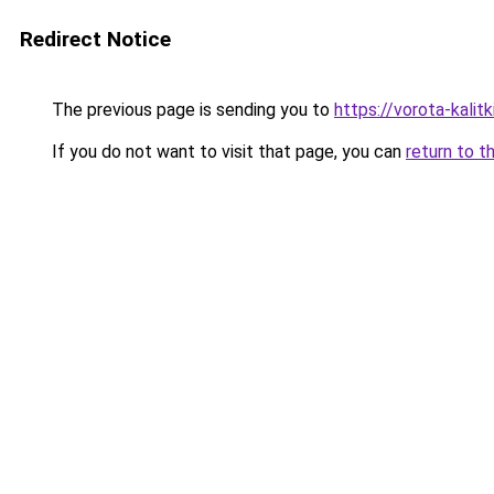
Redirect Notice
The previous page is sending you to
https://vorota-kal
If you do not want to visit that page, you can
return to t