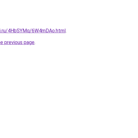
itki.ru/4HbSYMq/6W4mDAo.html
.
he previous page
.