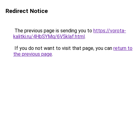
Redirect Notice
The previous page is sending you to
https://vorota-
kalitki.ru/4HbSYMq/6V5klaf.html
.
If you do not want to visit that page, you can
return to
the previous page
.