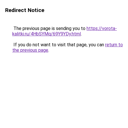
Redirect Notice
The previous page is sending you to
https://vorota-
kalitki.ru/4HbSYMq/69Y9YDy.html
.
If you do not want to visit that page, you can
return to
the previous page
.