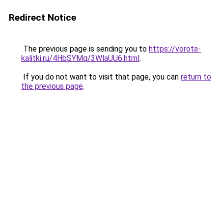
Redirect Notice
The previous page is sending you to
https://vorota-
kalitki.ru/4HbSYMq/3WlaUU6.html
.
If you do not want to visit that page, you can
return to
the previous page
.