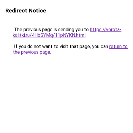
Redirect Notice
The previous page is sending you to
https://vorota-
kalitki.ru/4HbSYMq/11pNYKN.html
.
If you do not want to visit that page, you can
return to
the previous page
.