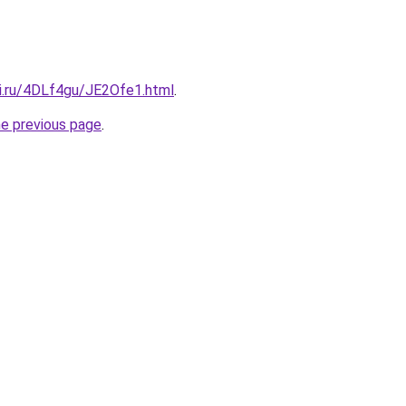
tki.ru/4DLf4gu/JE2Ofe1.html
.
he previous page
.