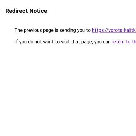
Redirect Notice
The previous page is sending you to
https://vorota-kali
If you do not want to visit that page, you can
return to t